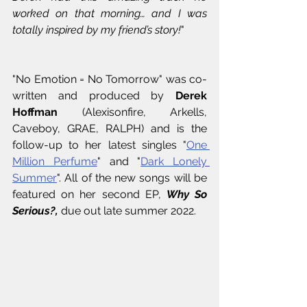
worked on that morning… and I was 
totally inspired by my friend’s story!
"
"No Emotion = No Tomorrow" was co-
written and produced by 
Derek 
Hoffman
 (Alexisonfire, Arkells, 
Caveboy, GRAE, RALPH) and is the 
follow-up to her latest singles "
One 
Million Perfume
" and "
Dark Lonely 
Summer
". All of the new songs will be 
featured on her second EP, 
Why So 
Serious?, 
due out late summer 2022.