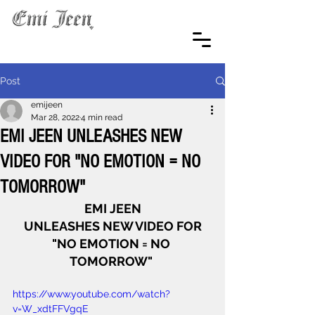
Post
emijeen
Mar 28, 2022
4 min read
EMI JEEN UNLEASHES NEW
VIDEO FOR "NO EMOTION = NO
TOMORROW"
EMI JEEN
UNLEASHES NEW VIDEO FOR
"NO EMOTION = NO 
TOMORROW" 
https://www.youtube.com/watch?
v=W_xdtFFVgqE