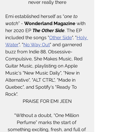
never really there
Emi established herself as “
one to 
watch
” - 
Wonderland Magazine 
with 
her 2020 EP 
The Other Side
. The EP 
included the songs "
Other Side
", "
Holy 
Water
", "
No Way Out
" and garnered 
buzz from Indie 88, Obsessive-
Compulsive, She Makes Music, Red 
Guitar Music, playlisting on Apple 
Music's "New Music Daily", "New in 
Alternative", "ALT CTRL", "Made in 
Quebec", and Spotify's "Ready To 
Rock". 
PRAISE FOR EMI JEEN
“Without a doubt, “One Million 
Perfume” marks the start of 
something exciting, fresh, and full of 