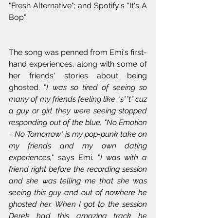
"Fresh Alternative"; and Spotify's "It's A 
Bop".
The song was penned from Emi's first-
hand experiences, along with some of 
her friends' stories about being 
ghosted. "
I was so tired of seeing so 
many of my friends feeling like “s**t” cuz 
a guy or girl they were seeing stopped 
responding out of the blue. "No Emotion 
= No Tomorrow" is my pop-punk take on 
my friends and my own dating 
experiences,
" says Emi. "
I was with a 
friend right before the recording session 
and she was telling me that she was 
seeing this guy and out of nowhere he 
ghosted her. When I got to the session 
Derek had this amazing track he 