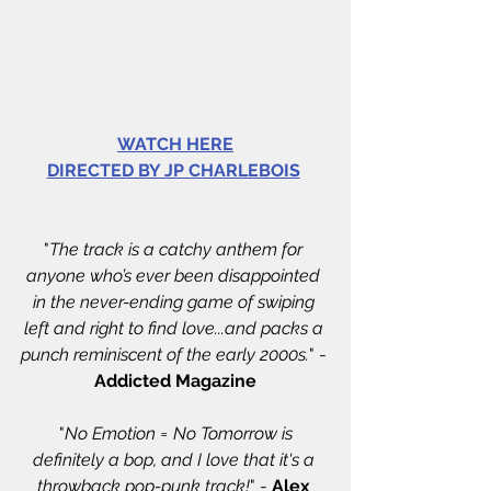
WATCH HERE
DIRECTED BY JP CHARLEBOIS
"
The track is a catchy anthem for 
anyone who’s ever been disappointed 
in the never-ending game of swiping 
left and right to find love...and packs a 
punch reminiscent of the early 2000s.
" - 
Addicted Magazine
 "
No Emotion = No Tomorrow is 
definitely a bop, and I love that it's a 
throwback pop-punk track!
" - 
Alex 