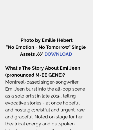
Photo by Emilie Hébert
"No Emotion = No Tomorrow" Single 
Assets /// 
DOWNLOAD
What's The Story About Emi Jeen 
(pronounced M-EE GENE)?
Montreal-based singer-songwriter 
Emi Jeen burst into the alt-pop scene 
as a solo artist in late 2015, telling 
evocative stories - at once hopeful 
and nostalgic; wistful and urgent; raw 
and graceful. Noted on stage for her 
theatrical energy and outspoken 