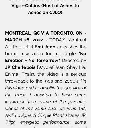
Viger-Collins (Host of Ashes to 
Ashes on CJLO) 
MONTREAL, QC VIA TORONTO, ON - 
MARCH 28, 2022
 - TODAY, Montreal 
Alt-Pop artist 
Emi Jeen
 unleashes the 
brand new video for her single 
"No 
Emotion = No Tomorrow". 
Directed by 
JP Charlebois (
Wyclef Jean, Shay Lia, 
Enima, Thaïs), the video is a serious 
throwback to the '90s and 2000's. “
In 
this video and to amplify the 90s vibe of 
the track, I decided to bring some 
inspiration from some of the favourite 
videos of my youth such as Blink 182, 
Avril Lavigne, & Simple Plan,"
 shares JP.
"High energetic performance, some 