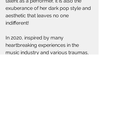
talent as a performer, it is also the 
exuberance of her dark pop style and 
aesthetic that leaves no one 
indifferent!
In 2020, inspired by many 
heartbreaking experiences in the 
music industry and various traumas, 
Emi Jeen drew international attention 
with her debut EP as an Indie artist 
The Other Side, a powerful pop-
alternative manifesto featuring the hit 
songs "Holy Water" and "Other Side". If 
her music is in line with a therapeutic 
logic of exteriorization of her 
emotions, she does not hide her 
diversified musical influences which 
gravitate between the great female 
voices of the industry, rock-metal, 