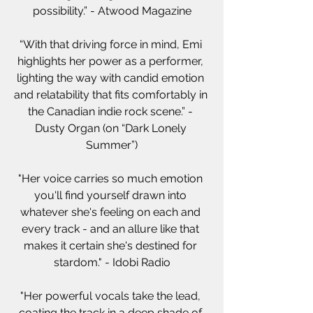
possibility.” - Atwood Magazine
“With that driving force in mind, Emi 
highlights her power as a performer, 
lighting the way with candid emotion 
and relatability that fits comfortably in 
the Canadian indie rock scene.” - 
Dusty Organ (on “Dark Lonely 
Summer”)
"Her voice carries so much emotion 
you'll find yourself drawn into 
whatever she's feeling on each and 
every track - and an allure like that 
makes it certain she's destined for 
stardom." - Idobi Radio
"Her powerful vocals take the lead, 
coating the track in a deep shade of 