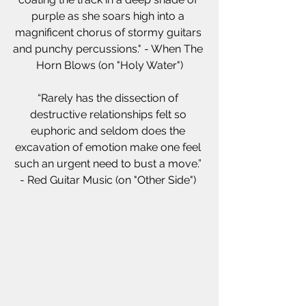
purple as she soars high into a 
magnificent chorus of stormy guitars 
and punchy percussions." - When The 
Horn Blows (on "Holy Water")
“Rarely has the dissection of 
destructive relationships felt so 
euphoric and seldom does the 
excavation of emotion make one feel 
such an urgent need to bust a move.” 
- Red Guitar Music (on "Other Side") 