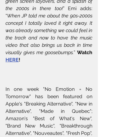
green screen layovers, and a splash of 
the 2000s in there too!
” Emi adds: 
“
When JP told me about the 90s-2000s 
concept I totally loved it right away. It 
was already something we could feel in 
the track and now to have the music 
video that also brings us back in time 
visually gives me goosebumps.
” 
Watch 
HERE
!
In one week "No Emotion = No 
Tomorrow" has been featured on 
Apple's "Breaking Alternative", "New in 
Alternative", "Made in Quebec"; 
Amazon's "Best of What's New", 
"Brand New Music", "Breakthrough 
Alternative", "Nouveautes", "Fresh Pop", 