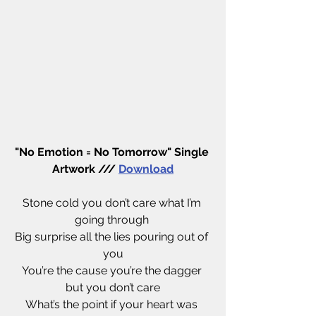
"No Emotion = No Tomorrow" Single 
Artwork /// 
Download
Stone cold you don’t care what I’m 
going through 
Big surprise all the lies pouring out of 
you
You’re the cause you’re the dagger 
but you don’t care
What’s the point if your heart was 